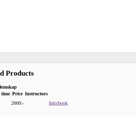
nd Products
dlemskap
 time
Price
Instructors
2000:-
Info/book