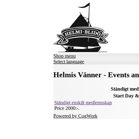
Shop menu
Select language
Helmis Vänner - Events a
Ständigt me
Start
Day &
Ständigt enskilt medlemsskap
Price 2000:-
.
Powered by CogWork